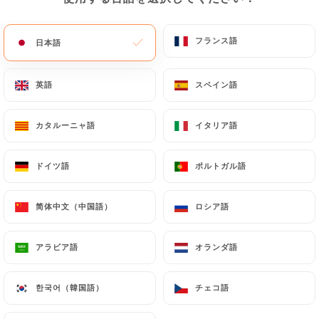
would like
https://lefranklin.fr
to correct, update
or delete, identifying themselves precisely with a
copy of an identity document (identity card or
フランス語
フランス語
日本語
日本語
passport). Requests for deletion of Personal Data
will be subject to the obligations imposed on
英語
英語
スペイン語
スペイン語
https://lefranklin.fr
by law, particularly in terms
of document retention or archiving.
カタルーニャ語
カタルーニャ語
イタリア語
イタリア語
Finally, Users of
https://lefranklin.fr
can file a
ドイツ語
ドイツ語
ポルトガル語
ポルトガル語
complaint with the supervisory authorities, and in
particular the CNIL
(
https://www.cnil.fr/fr/plaintes
).
简体中文（中国語）
简体中文（中国語）
ロシア語
ロシア語
アラビア語
アラビア語
オランダ語
オランダ語
7.4 Non-communication of personal data
https://lefranklin.fr
refrains from processing,
hosting or transferring the Information collected
한국어（韓国語）
한국어（韓国語）
チェコ語
チェコ語
about its Customers to a country located outside
the European Union or recognized as "not