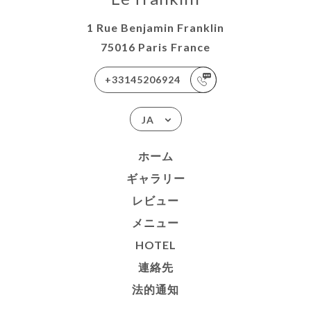
1 Rue Benjamin Franklin
75016 Paris France
+33145206924
JA
ホーム
ギャラリー
レビュー
メニュー
HOTEL
連絡先
法的通知