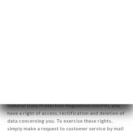
identification of the natural persons to whom it
applies" (article 4 of law n° 78-17 of January 6,
1978).
12. Use of data in the context of
newsletter registration.
Data collected for the purpose of sending
commercial offers relating to the LE FRANKLIN
brand. The data collected may be processed by all
subsidiaries and sub-subsidiaries of the company.
In accordance with the Data Protection Act of
January 6, 1978, as amended in 2004, as well as the
General Data Protection Regulation (GDPR), you
have a right of access, rectification and deletion of
data concerning you. To exercise these rights,
simply make a request to customer service by mail