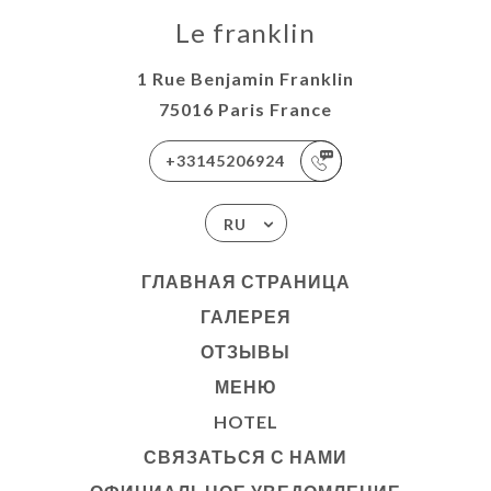
Le franklin
1 Rue Benjamin Franklin
75016 Paris France
+33145206924
RU
ГЛАВНАЯ СТРАНИЦА
ГАЛЕРЕЯ
ОТЗЫВЫ
МЕНЮ
HOTEL
СВЯЗАТЬСЯ С НАМИ