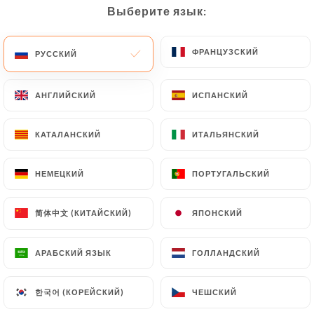
would like
https://lefranklin.fr
to correct, update
Выберите язык:
Выберите язык:
or delete, identifying themselves precisely with a
copy of an identity document (identity card or
ФРАНЦУЗСКИЙ
ФРАНЦУЗСКИЙ
РУССКИЙ
РУССКИЙ
passport). Requests for deletion of Personal Data
will be subject to the obligations imposed on
https://lefranklin.fr
by law, particularly in terms
АНГЛИЙСКИЙ
АНГЛИЙСКИЙ
ИСПАНСКИЙ
ИСПАНСКИЙ
of document retention or archiving.
КАТАЛАНСКИЙ
КАТАЛАНСКИЙ
ИТАЛЬЯНСКИЙ
ИТАЛЬЯНСКИЙ
Finally, Users of
https://lefranklin.fr
can file a
complaint with the supervisory authorities, and in
НЕМЕЦКИЙ
НЕМЕЦКИЙ
ПОРТУГАЛЬСКИЙ
ПОРТУГАЛЬСКИЙ
particular the CNIL
(
https://www.cnil.fr/fr/plaintes
).
简体中文 (КИТАЙСКИЙ)
简体中文 (КИТАЙСКИЙ)
ЯПОНСКИЙ
ЯПОНСКИЙ
7.4 Non-communication of personal data
АРАБСКИЙ ЯЗЫК
АРАБСКИЙ ЯЗЫК
ГОЛЛАНДСКИЙ
ГОЛЛАНДСКИЙ
https://lefranklin.fr
refrains from processing,
hosting or transferring the Information collected
한국어 (КОРЕЙСКИЙ)
한국어 (КОРЕЙСКИЙ)
about its Customers to a country located outside
ЧЕШСКИЙ
ЧЕШСКИЙ
the European Union or recognized as "not