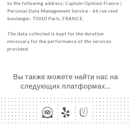
to the following address: Captain Opinion France /
Personal Data Management Service - 66 rue rené
boulanger, 75010 Paris, FRANCE.
The data collected is kept for the duration
necessary for the performance of the services
provided.
Вы также можете найти нас на
следующих платформах…