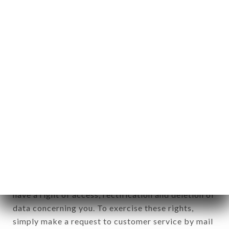
identification of the natural persons to whom it
applies" (article 4 of law n° 78-17 of January 6,
1978).
12. Use of data in the context of
newsletter registration.
Data collected for the purpose of sending
commercial offers relating to the LE FRANKLIN
brand. The data collected may be processed by all
subsidiaries and sub-subsidiaries of the company.
In accordance with the Data Protection Act of
January 6, 1978, as amended in 2004, as well as the
General Data Protection Regulation (GDPR), you
have a right of access, rectification and deletion of
data concerning you. To exercise these rights,
simply make a request to customer service by mail