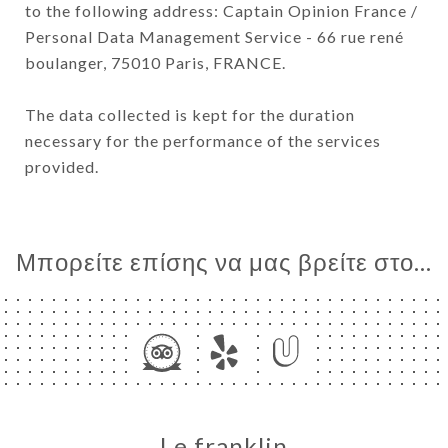
to the following address: Captain Opinion France /
Personal Data Management Service - 66 rue rené
boulanger, 75010 Paris, FRANCE.
The data collected is kept for the duration
necessary for the performance of the services
provided.
Μπορείτε επίσης να μας βρείτε στο...
Le franklin