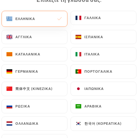
would like
https://lefranklin.fr
to correct, update
or delete, identifying themselves precisely with a
copy of an identity document (identity card or
ΓΑΛΛΙΚΆ
ΓΑΛΛΙΚΆ
ΕΛΛΗΝΙΚΆ
ΕΛΛΗΝΙΚΆ
passport). Requests for deletion of Personal Data
will be subject to the obligations imposed on
ΑΓΓΛΙΚΆ
ΑΓΓΛΙΚΆ
ΙΣΠΑΝΙΚΆ
ΙΣΠΑΝΙΚΆ
https://lefranklin.fr
by law, particularly in terms
of document retention or archiving.
ΚΑΤΑΛΑΝΙΚΆ
ΚΑΤΑΛΑΝΙΚΆ
ΙΤΑΛΙΚΆ
ΙΤΑΛΙΚΆ
Finally, Users of
https://lefranklin.fr
can file a
ΓΕΡΜΑΝΙΚΆ
ΓΕΡΜΑΝΙΚΆ
ΠΟΡΤΟΓΑΛΙΚΆ
ΠΟΡΤΟΓΑΛΙΚΆ
complaint with the supervisory authorities, and in
particular the CNIL
(
https://www.cnil.fr/fr/plaintes
).
简体中文 (ΚΙΝΈΖΙΚΑ)
简体中文 (ΚΙΝΈΖΙΚΑ)
ΙΑΠΩΝΙΚΆ
ΙΑΠΩΝΙΚΆ
ΡΩΣΙΚΆ
ΡΩΣΙΚΆ
ΑΡΑΒΙΚΆ
ΑΡΑΒΙΚΆ
7.4 Non-communication of personal data
https://lefranklin.fr
refrains from processing,
hosting or transferring the Information collected
한국어 (ΚΟΡΕΆΤΙΚΑ)
한국어 (ΚΟΡΕΆΤΙΚΑ)
ΟΛΛΑΝΔΙΚΆ
ΟΛΛΑΝΔΙΚΆ
about its Customers to a country located outside
the European Union or recognized as "not