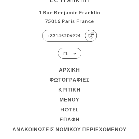
1 Rue Benjamin Franklin
75016 Paris France
+33145206924
EL
ΑΡΧΙΚΉ
ΦΩΤΟΓΡΑΦΊΕΣ
ΚΡΙΤΙΚΉ
ΜΕΝΟΎ
HOTEL
ΕΠΑΦΉ
ΑΝΑΚΟΙΝΏΣΕΙΣ ΝΟΜΙΚΟΎ ΠΕΡΙΕΧΟΜΈΝΟΥ