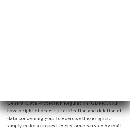
identification of the natural persons to whom it
applies" (article 4 of law n° 78-17 of January 6,
1978).
12. Use of data in the context of
newsletter registration.
Data collected for the purpose of sending
commercial offers relating to the LE FRANKLIN
brand. The data collected may be processed by all
subsidiaries and sub-subsidiaries of the company.
In accordance with the Data Protection Act of
January 6, 1978, as amended in 2004, as well as the
General Data Protection Regulation (GDPR), you
have a right of access, rectification and deletion of
data concerning you. To exercise these rights,
simply make a request to customer service by mail